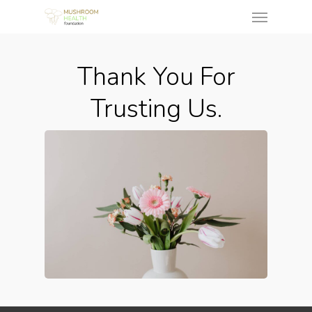
Thank You For
Trusting Us.