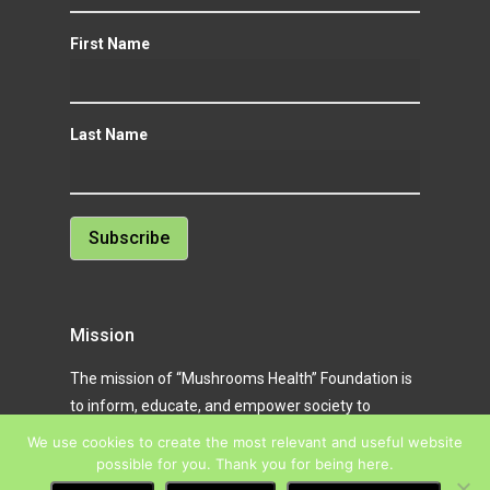
First Name
Last Name
Mission
The mission of “Mushrooms Health” Foundation is
to inform, educate, and empower society to
achieve better health, awareness, and quality of
We use cookies to create the most relevant and useful website
life through natural solutions and modern digital
possible for you. Thank you for being here.
tools.