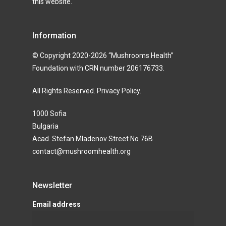
this website.
Information
© Copyright 2020-2026 “Mushrooms Health”
Foundation with CRN number 206176733.
All Rights Reserved.
Privacy Policy
.
1000 Sofia
Bulgaria
Acad. Stefan Mladenov Street No 76B
contact@mushroomhealth.org
Newsletter
Email address