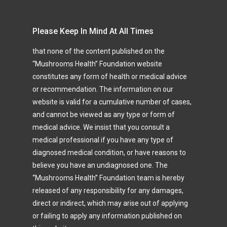
Please Keep In Mind At All Times
that none of the content published on the
“Mushrooms Health” Foundation website
constitutes any form of health or medical advice
or recommendation. The information on our
website is valid for a cumulative number of cases,
and cannot be viewed as any type or form of
medical advice. We insist that you consult a
medical professional if you have any type of
diagnosed medical condition, or have reasons to
believe you have an undiagnosed one. The
“Mushrooms Health” Foundation team is hereby
released of any responsibility for any damages,
direct or indirect, which may arise out of applying
or failing to apply any information published on