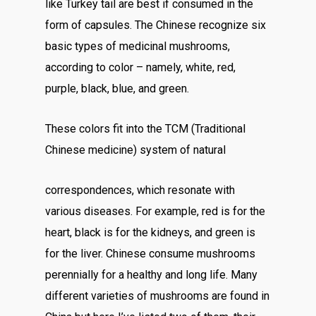
like Turkey tail are best if consumed in the
form of capsules. The Chinese recognize six
basic types of medicinal mushrooms,
according to color – namely, white, red,
purple, black, blue, and green.
These colors fit into the TCM (Traditional
Chinese medicine) system of natural
correspondences, which resonate with
various diseases. For example, red is for the
heart, black is for the kidneys, and green is
for the liver. Chinese consume mushrooms
perennially for a healthy and long life. Many
different varieties of mushrooms are found in