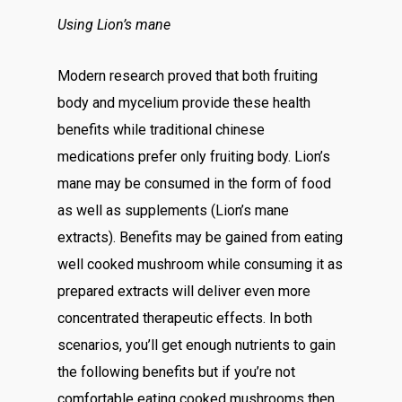
Using Lion’s mane
Modern research proved that both fruiting
body and mycelium provide these health
benefits while traditional chinese
medications prefer only fruiting body. Lion’s
mane may be consumed in the form of food
as well as supplements (Lion’s mane
extracts). Benefits may be gained from eating
well cooked mushroom while consuming it as
prepared extracts will deliver even more
concentrated therapeutic effects. In both
scenarios, you’ll get enough nutrients to gain
the following benefits but if you’re not
comfortable eating cooked mushrooms then