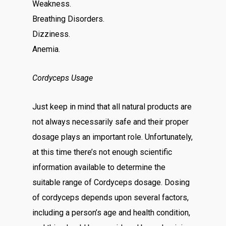
Weakness.
Breathing Disorders.
Dizziness.
Anemia.
Cordyceps Usage
Just keep in mind that all natural products are
not always necessarily safe and their proper
dosage plays an important role. Unfortunately,
at this time there’s not enough scientific
information available to determine the
suitable range of Cordyceps dosage. Dosing
of cordyceps depends upon several factors,
including a person’s age and health condition,