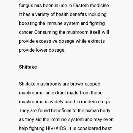
fungus has been in use in Eastern medicine.
It has a variety of health benefits including
boosting the immune system and fighting
cancer. Consuming the mushroom itself will
provide excessive dosage while extracts
provide lower dosage.
Shiitake
Shiitake mushrooms are brown-capped
mushrooms, an extract made from these
mushrooms is widely used in modern drugs.
They are found beneficial to the human body
as they aid the immune system and may even
help fighting HIV/AIDS. It is considered best