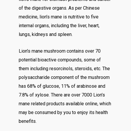
of the digestive organs. As per Chinese
medicine, lion’s mane is nutritive to five
internal organs, including the liver, heart,
lungs, kidneys and spleen.
Lion’s mane mushroom contains over 70
potential bioactive compounds, some of
them including resorcinols, steroids, etc. The
polysaccharide component of the mushroom
has 68% of glucose, 11% of arabinose and
7.8% of xylose. There are over 7000 Lion’s
mane related products available online, which
may be consumed by you to enjoy its health
benefits.