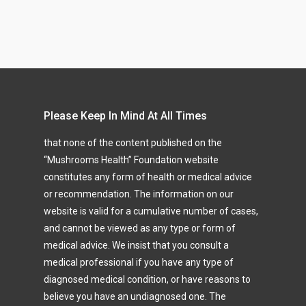
Please Keep In Mind At All Times
that none of the content published on the
“Mushrooms Health” Foundation website
constitutes any form of health or medical advice
or recommendation. The information on our
website is valid for a cumulative number of cases,
and cannot be viewed as any type or form of
medical advice. We insist that you consult a
medical professional if you have any type of
diagnosed medical condition, or have reasons to
believe you have an undiagnosed one. The