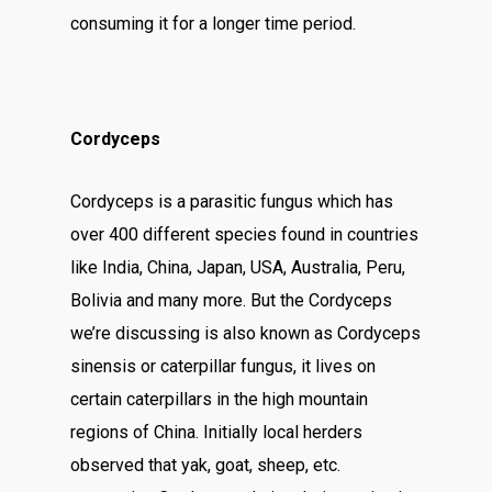
consuming it for a longer time period.
Cordyceps
Cordyceps is a parasitic fungus which has
over 400 different species found in countries
like India, China, Japan, USA, Australia, Peru,
Bolivia and many more. But the Cordyceps
we’re discussing is also known as Cordyceps
sinensis or caterpillar fungus, it lives on
certain caterpillars in the high mountain
regions of China. Initially local herders
observed that yak, goat, sheep, etc.