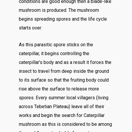
conditions are good enough then a blade-like
mushroom is produced. The mushroom
begins spreading spores and the life cycle
starts over.
As this parasitic spore sticks on the
caterpillar, it begins controlling the
caterpillar’s body and as a result it forces the
insect to travel from deep inside the ground
to its surface so that the fruiting body could
rise above the surface to release more
spores. Every summer local villagers (living
across Tebetian Plateau) leave all of their
works and begin the search for Caterpillar
mushroom as this is considered to be among