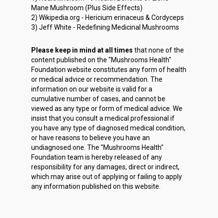
Mane Mushroom (Plus Side Effects)
2) Wikipedia.org - Hericium erinaceus & Cordyceps
3) Jeff White - Redefining Medicinal Mushrooms
Please keep in mind at all times
that none of the
content published on the "Mushrooms Health"
Foundation website constitutes any form of health
or medical advice or recommendation. The
information on our website is valid for a
cumulative number of cases, and cannot be
viewed as any type or form of medical advice. We
insist that you consult a medical professional if
you have any type of diagnosed medical condition,
or have reasons to believe you have an
undiagnosed one. The "Mushrooms Health"
Foundation team is hereby released of any
responsibility for any damages, direct or indirect,
which may arise out of applying or failing to apply
any information published on this website.