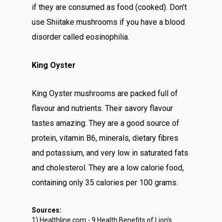
if they are consumed as food (cooked). Don’t
use Shiitake mushrooms if you have a blood
disorder called eosinophilia.
King Oyster
King Oyster mushrooms are packed full of
flavour and nutrients. Their savory flavour
tastes amazing. They are a good source of
protein, vitamin B6, minerals, dietary fibres
and potassium, and very low in saturated fats
and cholesterol. They are a low calorie food,
containing only 35 calories per 100 grams.
Sources:
1) Healthline.com - 9 Health Benefits of Lion's