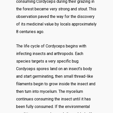
consuming Cordyceps during their grazing in
the forest became very strong and stout. This
observation paved the way for the discovery
of its medicinal value by locals approximately
8 centuries ago.
The life cycle of Cordyceps begins with
infecting insects and arthropods. Each
species targets a very specific bug.
Cordyceps spores land on an insect’s body
and start germinating, then small thread-like
filaments begin to grow inside the insect and
then turn into mycelium. The mycelium
continues consuming the insect until it has
been fully consumed. If the environmental