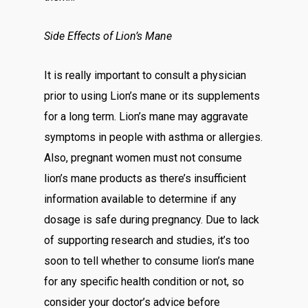
Side Effects of Lion’s Mane
It is really important to consult a physician
prior to using Lion’s mane or its supplements
for a long term. Lion’s mane may aggravate
symptoms in people with asthma or allergies.
Also, pregnant women must not consume
lion’s mane products as there’s insufficient
information available to determine if any
dosage is safe during pregnancy. Due to lack
of supporting research and studies, it’s too
soon to tell whether to consume lion’s mane
for any specific health condition or not, so
consider your doctor’s advice before