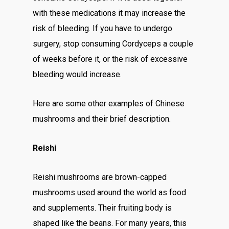
with these medications it may increase the
risk of bleeding. If you have to undergo
surgery, stop consuming Cordyceps a couple
of weeks before it, or the risk of excessive
bleeding would increase.
Here are some other examples of Chinese
mushrooms and their brief description.
Reishi
Reishi mushrooms are brown-capped
mushrooms used around the world as food
and supplements. Their fruiting body is
shaped like the beans. For many years, this