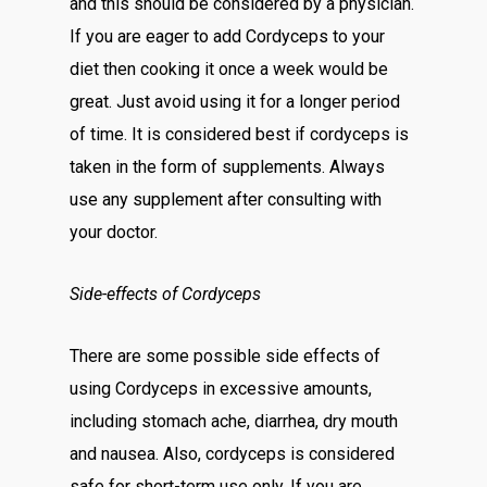
and this should be considered by a physician.
If you are eager to add Cordyceps to your
diet then cooking it once a week would be
great. Just avoid using it for a longer period
of time. It is considered best if cordyceps is
taken in the form of supplements. Always
use any supplement after consulting with
your doctor.
Side-effects of Cordyceps
There are some possible side effects of
using Cordyceps in excessive amounts,
including stomach ache, diarrhea, dry mouth
and nausea. Also, cordyceps is considered
safe for short-term use only. If you are