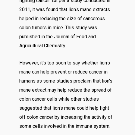
fighting cancer. As per a study conducted in
2011, it was found that lion’s mane extracts
helped in reducing the size of cancerous
colon tumors in mice. This study was
published in the Journal of Food and
Agricultural Chemistry.
However, it’s too soon to say whether lion’s
mane can help prevent or reduce cancer in
humans as some studies proclaim that lion’s
mane extract may help reduce the spread of
colon cancer cells while other studies
suggested that lion’s mane could help fight
off colon cancer by increasing the activity of
some cells involved in the immune system.