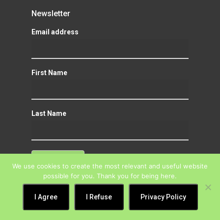
Newsletter
Email address
First Name
Last Name
We use cookies to create the most relevant and useful website
possible for you. Thank you for being here.
I Agree
I Refuse
Privacy Policy
Mission