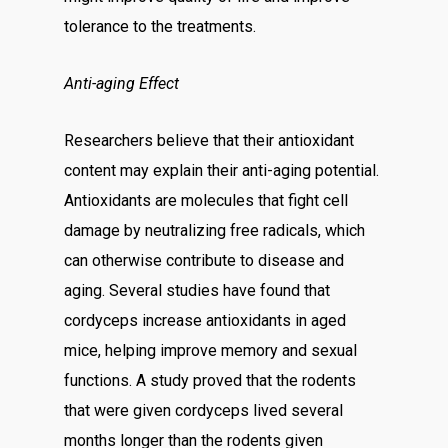
tolerance to the treatments.
Anti-aging Effect
Researchers believe that their antioxidant
content may explain their anti-aging potential.
Antioxidants are molecules that fight cell
damage by neutralizing free radicals, which
can otherwise contribute to disease and
aging. Several studies have found that
cordyceps increase antioxidants in aged
mice, helping improve memory and sexual
functions. A study proved that the rodents
that were given cordyceps lived several
months longer than the rodents given