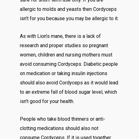
allergic to molds and yeasts then Cordyceps
isn’t for you because you may be allergic to it.
As with Lion’s mane, there is a lack of
research and proper studies so pregnant
women, children and nursing mothers must
avoid consuming Cordyceps. Diabetic people
on medication or taking insulin injections
should also avoid Cordyceps as it would lead
to an extreme fall of blood sugar level, which
isn’t good for your health.
People who take blood thinners or anti-
clotting medications should also not
consume Cordyceps. If it is used together