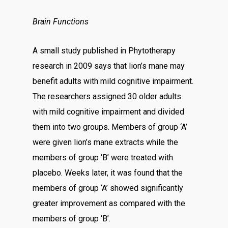
Brain Functions
A small study published in Phytotherapy
research in 2009 says that lion’s mane may
benefit adults with mild cognitive impairment.
The researchers assigned 30 older adults
with mild cognitive impairment and divided
them into two groups. Members of group ‘A’
were given lion’s mane extracts while the
members of group ‘B’ were treated with
placebo. Weeks later, it was found that the
members of group ‘A’ showed significantly
greater improvement as compared with the
members of group ‘B’.