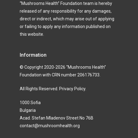
“Mushrooms Health” Foundation team is hereby
released of any responsibility for any damages,
direct or indirect, which may arise out of applying
or failing to apply any information published on
this website.
Information
© Copyright 2020-2026 “Mushrooms Health”
Foundation with CRN number 206176733.
All Rights Reserved.
Privacy Policy
.
1000 Sofia
Bulgaria
Acad. Stefan Mladenov Street No 76B
contact@mushroomhealth.org