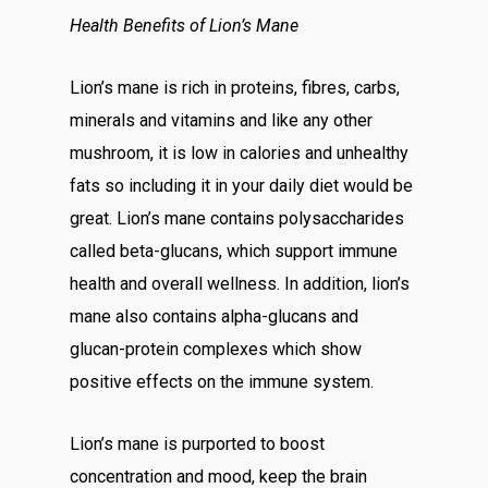
Health Benefits of Lion’s Mane
Lion’s mane is rich in proteins, fibres, carbs,
minerals and vitamins and like any other
mushroom, it is low in calories and unhealthy
fats so including it in your daily diet would be
great. Lion’s mane contains polysaccharides
called beta-glucans, which support immune
health and overall wellness. In addition, lion’s
mane also contains alpha-glucans and
glucan-protein complexes which show
positive effects on the immune system.
Lion’s mane is purported to boost
concentration and mood, keep the brain