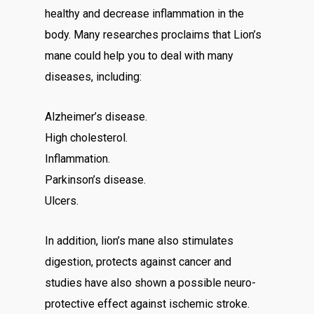
healthy and decrease inflammation in the
body. Many researches proclaims that Lion’s
mane could help you to deal with many
diseases, including:
Alzheimer’s disease.
High cholesterol.
Inflammation.
Parkinson’s disease.
Ulcers.
In addition, lion’s mane also stimulates
digestion, protects against cancer and
studies have also shown a possible neuro-
protective effect against ischemic stroke.