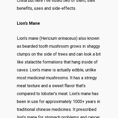
China but here I’ve listed two of them, their
benefits, uses and side-effects.
Lion’s Mane
Lion’s mane (Hericium erinaceus) also known
as bearded tooth mushroom grows in shaggy
clumps on the side of trees and can look a bit
like stalactite formations that hang inside of
caves. Lion’s mane is actually edible, unlike
most medicinal mushrooms. It has a stringy
meat texture and a sweet flavor that’s
compared to lobster’s meat. Lion’s mane has
been in use for approximately 1000+ years in
traditional chinese medicines. It prescribed
lion’s mane for stomach problems and cancer