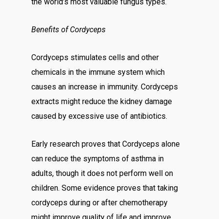
the world’s most valuable fungus types.
Benefits of Cordyceps
Cordyceps stimulates cells and other
chemicals in the immune system which
causes an increase in immunity. Cordyceps
extracts might reduce the kidney damage
caused by excessive use of antibiotics.
Early research proves that Cordyceps alone
can reduce the symptoms of asthma in
adults, though it does not perform well on
children. Some evidence proves that taking
cordyceps during or after chemotherapy
might improve quality of life and improve