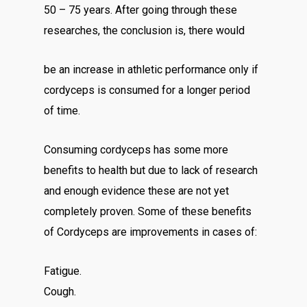
50 – 75 years. After going through these
researches, the conclusion is, there would
be an increase in athletic performance only if
cordyceps is consumed for a longer period
of time.
Consuming cordyceps has some more
benefits to health but due to lack of research
and enough evidence these are not yet
completely proven. Some of these benefits
of Cordyceps are improvements in cases of:
Fatigue.
Cough.