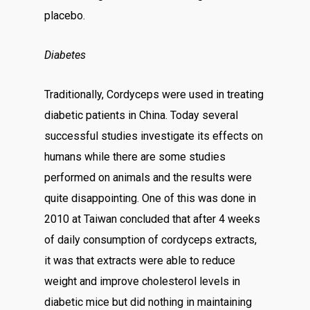
placebo.
Diabetes
Traditionally, Cordyceps were used in treating
diabetic patients in China. Today several
successful studies investigate its effects on
humans while there are some studies
performed on animals and the results were
quite disappointing. One of this was done in
2010 at Taiwan concluded that after 4 weeks
of daily consumption of cordyceps extracts,
it was that extracts were able to reduce
weight and improve cholesterol levels in
diabetic mice but did nothing in maintaining