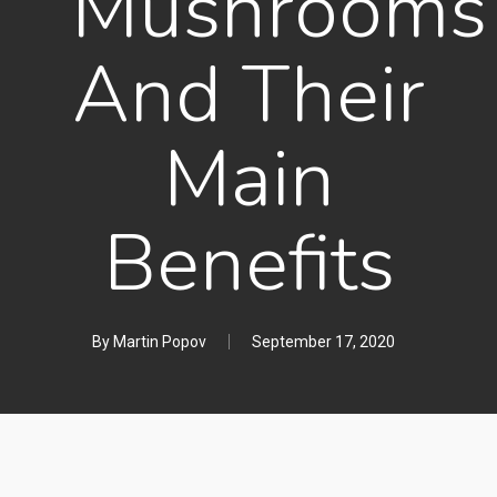
Mushrooms
And Their
Main
Benefits
By
Martin Popov
September 17, 2020