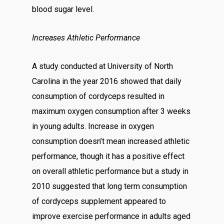
blood sugar level.
Increases Athletic Performance
A study conducted at University of North
Carolina in the year 2016 showed that daily
consumption of cordyceps resulted in
maximum oxygen consumption after 3 weeks
in young adults. Increase in oxygen
consumption doesn’t mean increased athletic
performance, though it has a positive effect
on overall athletic performance but a study in
2010 suggested that long term consumption
of cordyceps supplement appeared to
improve exercise performance in adults aged