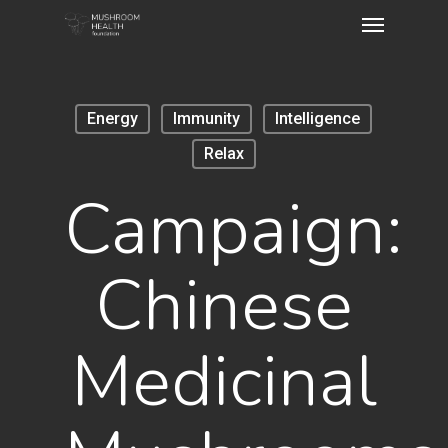
Energy
Immunity
Intelligence
Relax
Campaign:
Chinese
Medicinal