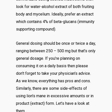
look for water-alcohol extract of both fruiting
body and mycelium. Ideally, prefer an extract
which contains 4% of beta-glucans (immunity
supporting compound).
General dosing should be once or twice a day,
ranging between 250 – 500 mg but that’s only
general dosage. If you’re planning on
consuming it on a daily basis then please
don’t forget to take your physician’s advice.
As we know, everything has pros and cons.
Similarly, there are some side-effects of
using lion’s mane in excessive amounts or in
product (extract) form. Let’s have a look at
them…