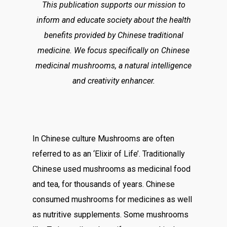
This publication supports our mission to
inform and educate society about the health
benefits provided by Chinese traditional
medicine. We focus specifically on Chinese
medicinal mushrooms, a natural intelligence
and creativity enhancer.
In Chinese culture Mushrooms are often
referred to as an ‘Elixir of Life’. Traditionally
Chinese used mushrooms as medicinal food
and tea, for thousands of years. Chinese
consumed mushrooms for medicines as well
as nutritive supplements. Some mushrooms