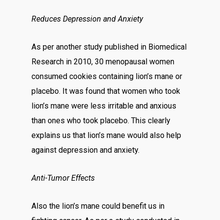
Reduces Depression and Anxiety
As per another study published in Biomedical
Research in 2010, 30 menopausal women
consumed cookies containing lion’s mane or
placebo. It was found that women who took
lion’s mane were less irritable and anxious
than ones who took placebo. This clearly
explains us that lion’s mane would also help
against depression and anxiety.
Anti-Tumor Effects
Also the lion’s mane could benefit us in