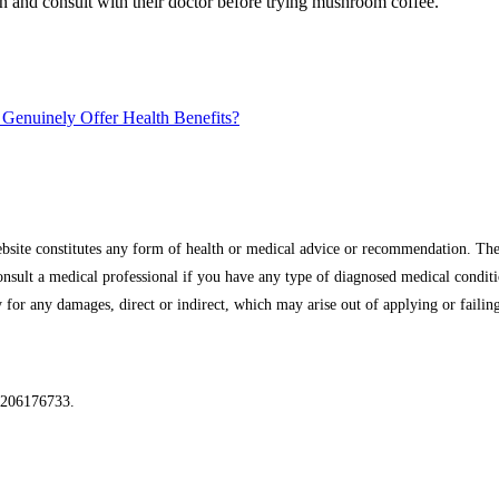
ion and consult with their doctor before trying mushroom coffee.
Genuinely Offer Health Benefits?
site constitutes any form of health or medical advice or recommendation. The 
onsult a medical professional if you have any type of diagnosed medical condit
for any damages, direct or indirect, which may arise out of applying or failing
 206176733.