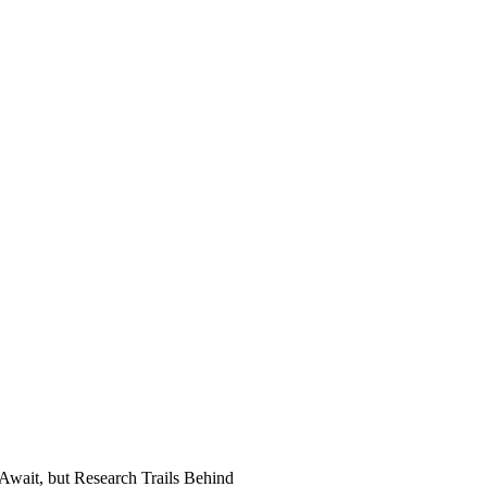
onal support or just another fad
Await, but Research Trails Behind