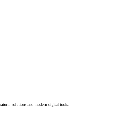
atural solutions and modern digital tools.