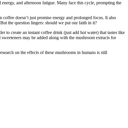
ed energy, and afternoon fatigue. Many face this cycle, prompting the
 coffee doesn’t just promise energy and prolonged focus. It also
But the question lingers: should we put our faith in it?
 create an instant coffee drink (just add hot water) that tastes like
and sweeteners may be added along with the mushroom extracts for
esearch on the effects of these mushrooms in humans is still