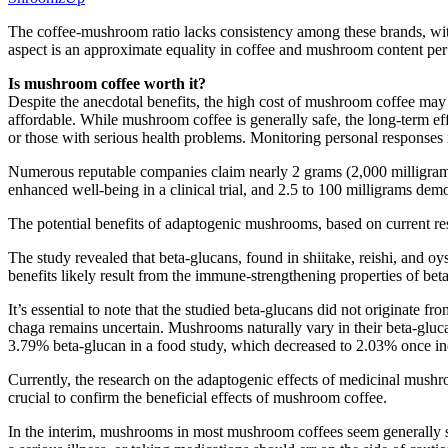
The coffee-mushroom ratio lacks consistency among these brands, wit
aspect is an approximate equality in coffee and mushroom content per
Is mushroom coffee worth it?
Despite the anecdotal benefits, the high cost of mushroom coffee may
affordable. While mushroom coffee is generally safe, the long-term e
or those with serious health problems. Monitoring personal responses is
Numerous reputable companies claim nearly 2 grams (2,000 milligram
enhanced well-being in a clinical trial, and 2.5 to 100 milligrams dem
The potential benefits of adaptogenic mushrooms, based on current rese
The study revealed that beta-glucans, found in shiitake, reishi, and oy
benefits likely result from the immune-strengthening properties of bet
It’s essential to note that the studied beta-glucans did not originate 
chaga remains uncertain. Mushrooms naturally vary in their beta-gluc
3.79% beta-glucan in a food study, which decreased to 2.03% once incor
Currently, the research on the adaptogenic effects of medicinal mushro
crucial to confirm the beneficial effects of mushroom coffee.
In the interim, mushrooms in most mushroom coffees seem generally s