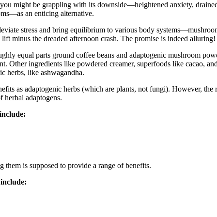
ffee, you might be grappling with its downside—heightened anxiety, drain
ms—as an enticing alternative.
lleviate stress and bring equilibrium to various body systems—mushroom
 lift minus the dreaded afternoon crash. The promise is indeed alluring! 
ghly equal parts ground coffee beans and adaptogenic mushroom powder to
tent. Other ingredients like powdered creamer, superfoods like cacao, 
ic herbs, like ashwagandha.
its as adaptogenic herbs (which are plants, not fungi). However, the r
of herbal adaptogens.
include:
g them is supposed to provide a range of benefits.
include: