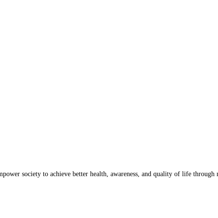
wer society to achieve better health, awareness, and quality of life through n