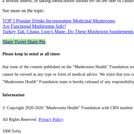
a serious illness, or taking medications should err on the side of caut
See more on the topic:
TOP 5 Popular Drinks Incorporating Medicinal Mushrooms
Are Functional Mushrooms Safe?
Turkey Tail. Chaga. Lion’s Mane. Do These Mushroom Supplements 
Share
Tweet
Share
Pin
Please keep in mind at all times
that none of the content published on the “Mushrooms Health” Foundation web
cannot be viewed as any type or form of medical advice. We insist that you c
“Mushrooms Health” Foundation team is hereby released of any responsibility 
Information
© Copyright 2020-2026 “Mushrooms Health” Foundation with CRN number
All Rights Reserved.
Privacy Policy
.
1000 Sofia