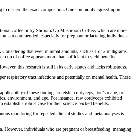
ing to discern the exact composition. One commonly agreed-upon
raditional coffee or try ShroomzUp Mushroom Coffee, which are more
on is recommended, especially for pregnant or lactating individuals
Considering that even minimal amounts, such as 1 or 2 milligrams,
r cup of coffee appears more than sufficient to yield benefits.
er, this research is still in its early stages and lacks robustness.
er respiratory tract infections and potentially on mental health. These
pplicability of these findings to reishi, cordyceps, lion’s mane, or
ies, environment, and age. For instance, raw cordyceps exhibited
 establish a robust case for their science-backed benefits.
nuous monitoring for repeated clinical studies and meta-analyses is
on. However, individuals who are pregnant or breastfeeding, managing