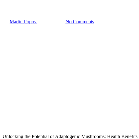
Mushroom Coffee: a real nutriti
By
Martin Popov
March 7, 2024
No Comments
Unlocking the Potential of Adaptogenic Mushrooms: Health Benefits 