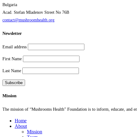
Bulgaria
Acad. Stefan Mladenov Street No 76B
contact@mushroomhealth.org
Newsletter
Email address
First Name
Last Name
Mission
The mission of “Mushrooms Health” Foundation is to inform, educate, and empo
Home
About
Mission