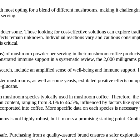
h most opting for a blend of different mushrooms, making it challeng
 serving.
 deter some. Those looking for cost-effective solutions can explore t
ffects remain unknown. Individual reactions vary and cautious consumpti
 critical.
s) of mushroom powder per serving in their mushroom coffee products. 
onstrated immune support in a systematic review, the 2,000 milligrams pe
arch, include an amplified sense of well-being and immune support. Howev
ster mushrooms, as well as some yeasts, exhibited positive effects on upp
a-glucans.
from mushroom species typically used in mushroom coffee. Therefore, the a
an content, ranging from 3.1% to 46.5%, influenced by factors like spec
porated into coffee. More specific data on each species is necessary to
oms is not highly robust, but it marks a promising starting point. Conti
afe. Purchasing from a quality-assured brand ensures a safer explorati