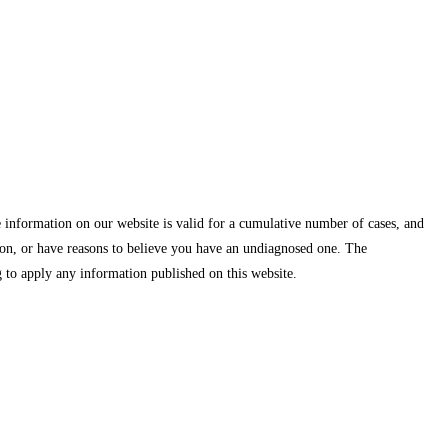
information on our website is valid for a cumulative number of cases, and
ion, or have reasons to believe you have an undiagnosed one. The
 to apply any information published on this website.