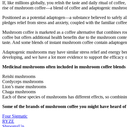
If, like millions globally, you relish the taste and daily ritual of co
rise of mushroom coffee—a blend of coffee and adaptogenic mushroo
Positioned as a potential adaptogen—a substance believed to safely a
pledges relief from stress and anxiety, coupled with the familiar coffee
Mushroom coffee is marketed as a coffee alternative that combines rou
coffee but offers additional health benefits due to the mushroom con
taste. And some blends of instant mushroom coffee contain adaptogen
Adaptogenic mushrooms may have similar stress relief and energy benef
developing, and we have a lot more evidence to support the efficacy 
Medicinal mushrooms often included in mushroom coffee blends 
Reishi mushrooms
Cordyceps mushrooms
Lion’s mane mushrooms
Chaga mushrooms
Each of these species of mushrooms has different effects, so combinin
Some of the brands of mushroom coffee you might have heard of 
Four Sigmatic
RYZE
ShroomzUp