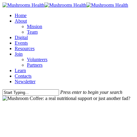
Home
About
Mission
Team
Digital
Events
Resources
Join
Volunteers
Partners
Learn
Contacts
Newsletter
Press enter to begin your search
Intelligence